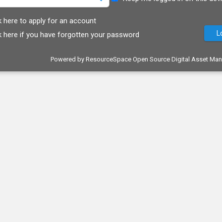
k here to apply for an account
k here if you have forgotten your password
Powered by
ResourceSpace Open Source Digital Asset Ma