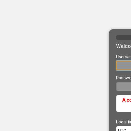
Welcom
Userna
Passwo
A co
Local t