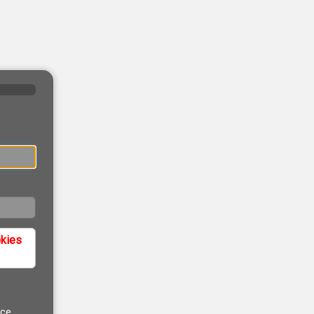
okies
ice