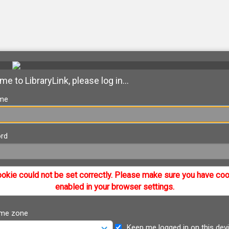
e to LibraryLink, please log in...
me
rd
okie could not be set correctly. Please make sure you have co
enabled in your browser settings.
ime zone
Keep me logged in on this dev